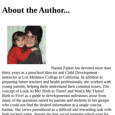
About the Author...
Naomi Zipkin has devoted more than
thirty years as a preschool director and Child Development
instructor at Los Medanos College in California. In addition to
preparing future teachers and health professionals, she worked with
young parents, helping them understand their common issues. The
concept of Look At Me! Birth to Three! and Watch Me Thrive!
Birth to Five! as a guide to developmental milestones arose from
many of the questions raised by parents and students in her groups
who could not find the desired information in a single concise
format. She views parenthood as a difficult and rewarding task with
high societal value, despite the few social supports which exist for