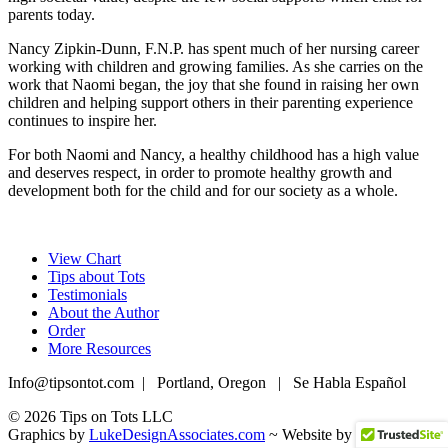
parents today.
Nancy Zipkin-Dunn, F.N.P. has spent much of her nursing career
working with children and growing families. As she carries on the
work that Naomi began, the joy that she found in raising her own
children and helping support others in their parenting experience
continues to inspire her.
For both Naomi and Nancy, a healthy childhood has a high value
and deserves respect, in order to promote healthy growth and
development both for the child and for our society as a whole.
View Chart
Tips about Tots
Testimonials
About the Author
Order
More Resources
Info@tipsontot.com | Portland, Oregon | Se Habla Español
© 2026 Tips on Tots LLC
Graphics by
LukeDesignAssociates.com
~ Website by
Webify Lab