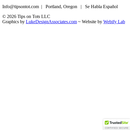
Info@tipsontot.com | Portland, Oregon | Se Habla Español
© 2026 Tips on Tots LLC
Graphics by
LukeDesignAssociates.com
~ Website by
Webify Lab