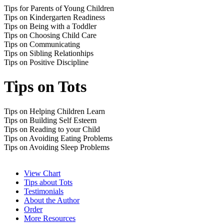
Tips for Parents of Young Children
Tips on Kindergarten Readiness
Tips on Being with a Toddler
Tips on Choosing Child Care
Tips on Communicating
Tips on Sibling Relationhips
Tips on Positive Discipline
Tips on Tots
Tips on Helping Children Learn
Tips on Building Self Esteem
Tips on Reading to your Child
Tips on Avoiding Eating Problems
Tips on Avoiding Sleep Problems
View Chart
Tips about Tots
Testimonials
About the Author
Order
More Resources